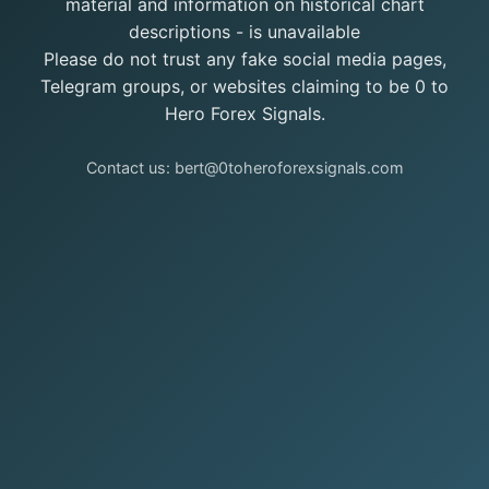
material and information on historical chart
descriptions - is unavailable
Please do not trust any fake social media pages,
Telegram groups, or websites claiming to be 0 to
Hero Forex Signals.
Contact us: bert@0toheroforexsignals.com