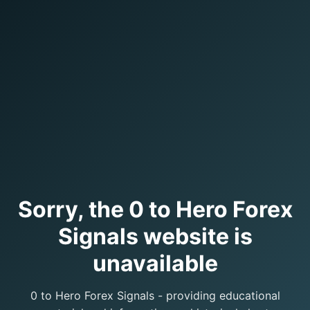
Sorry, the 0 to Hero Forex
Signals website is
unavailable
0 to Hero Forex Signals - providing educational